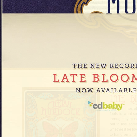
The first lines
feels to want s
through my musi
out to feel some
whether it be love
to hang on and n