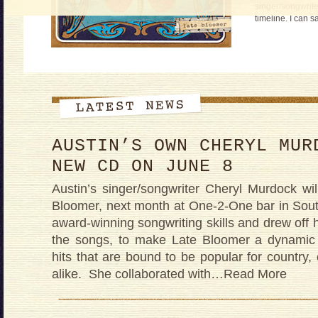
singer/songwrite
timeline. I can s
AUSTIN’S OWN CHERYL MUR
NEW CD ON JUNE 8
Austin’s singer/songwriter Cheryl Murdock w
Bloomer, next month at One-2-One bar in Sou
award-winning songwriting skills and drew off 
the songs, to make Late Bloomer a dynamic 
hits that are bound to be popular for country, 
alike. She collaborated with
…Read More