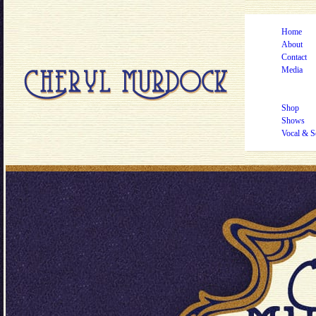
Home
About
Contact
Media
Shop
Shows
Vocal & S