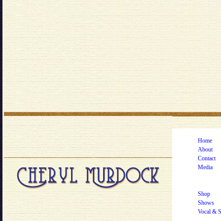
Home
About
Contact
Media
Shop
Shows
Vocal & 