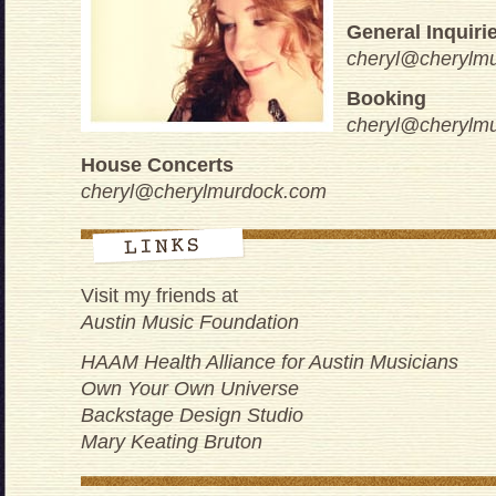
General Inquiri
cheryl@cherylm
Booking
cheryl@cherylm
House Concerts
cheryl@cherylmurdock.com
Visit my friends at
Austin Music Foundation
HAAM Health Alliance for Austin Musicians
Own Your Own Universe
Backstage Design Studio
Mary Keating Bruton