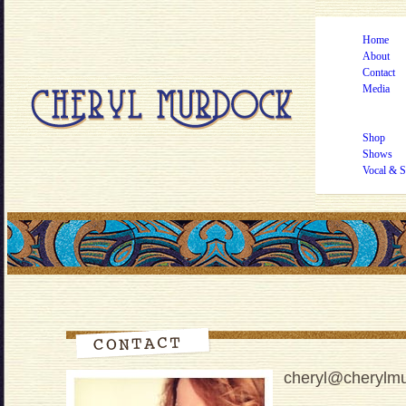
Home
About
Contact
Media
Shop
Shows
Vocal & S
cheryl@cherylm