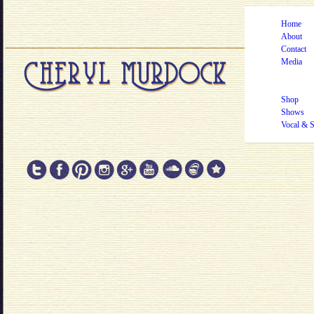
Home
About
Contact
Media
Shop
Shows
Vocal & 