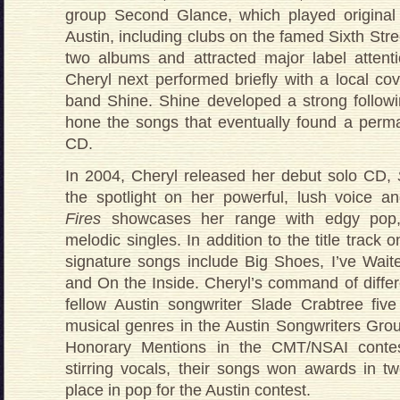
group Second Glance, which played origina
Austin, including clubs on the famed Sixth St
two albums and attracted major label attentio
Cheryl next performed briefly with a local co
band Shine. Shine developed a strong follow
hone the songs that eventually found a perma
CD.
In 2004, Cheryl released her debut solo CD,
the spotlight on her powerful, lush voice an
Fires
showcases her range with edgy pop, 
melodic singles. In addition to the title track 
signature songs include Big Shoes, I’ve Wai
and On the Inside. Cheryl’s command of differ
fellow Austin songwriter Slade Crabtree fiv
musical genres in the Austin Songwriters Gro
Honorary Mentions in the CMT/NSAI contes
stirring vocals, their songs won awards in two
place in pop for the Austin contest.