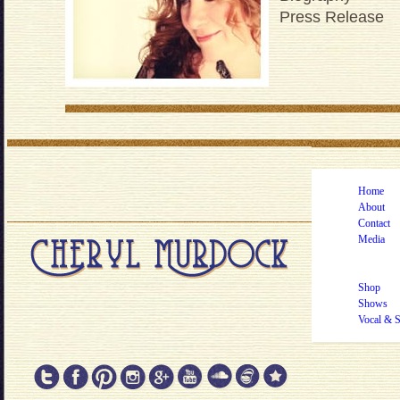
Press Release
Home
About
Contact
Media
Shop
Shows
Vocal & 