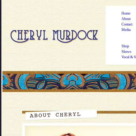
Home
About
Contact
Media
Shop
Shows
Vocal & S