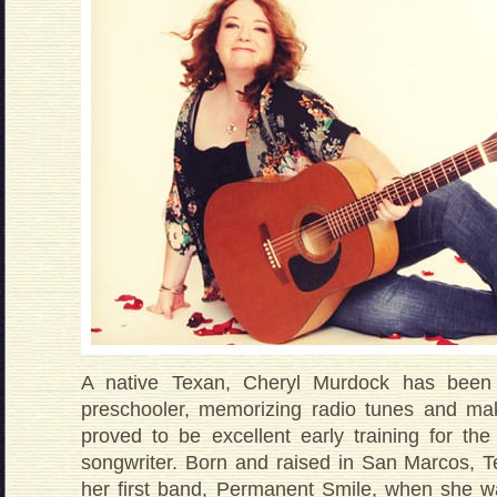
A native Texan, Cheryl Murdock has been
preschooler, memorizing radio tunes and ma
proved to be excellent early training for th
songwriter. Born and raised in San Marcos, Te
her first band, Permanent Smile, when she w