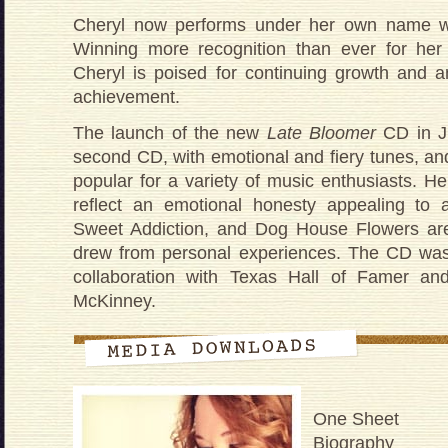
Cheryl now performs under her own name wi
Winning more recognition than ever for her 
Cheryl is poised for continuing growth and a
achievement.
The launch of the new
Late Bloomer
CD in J
second CD, with emotional and fiery tunes, and
popular for a variety of music enthusiasts. He
reflect an emotional honesty appealing to a
Sweet Addiction, and Dog House Flowers are 
drew from personal experiences. The CD was
collaboration with Texas Hall of Famer an
McKinney.
One Sheet
Biography